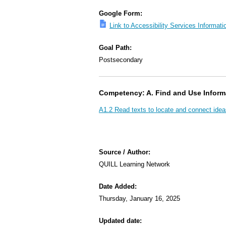
Google Form:
Link to Accessibility Services Informa
Goal Path:
Postsecondary
Competency: A. Find and Use Inform
A1.2 Read texts to locate and connect idea
Source / Author:
QUILL Learning Network
Date Added:
Thursday, January 16, 2025
Updated date: