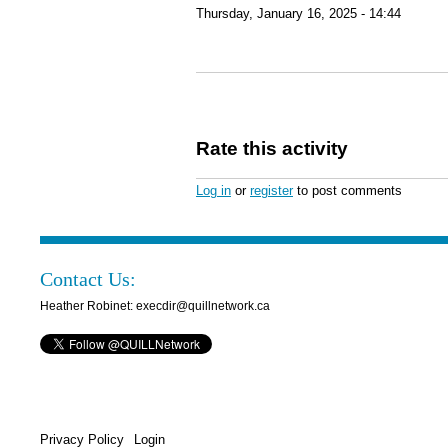
Thursday, January 16, 2025 - 14:44
Rate this activity
Log in
or
register
to post comments
Contact Us:
Heather Robinet: execdir@quillnetwork.ca
Privacy Policy
Login