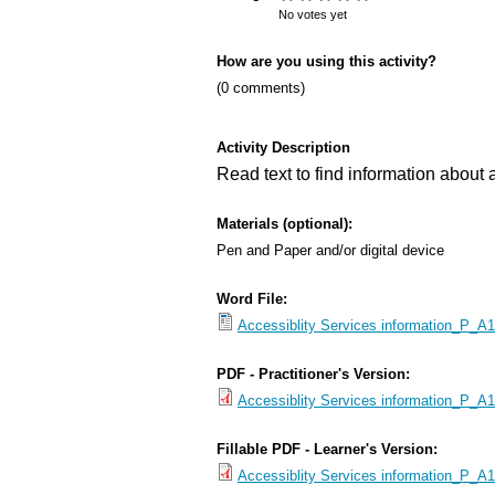
s
No votes yet
M
How are you using this activity?
e
(0 comments)
n
u
Activity Description
Read text to find information about a
Materials (optional):
Pen and Paper and/or digital device
Word File:
Accessiblity Services information_P_A1
PDF - Practitioner's Version:
Accessiblity Services information_P_A1.
Fillable PDF - Learner's Version:
Accessiblity Services information_P_A1