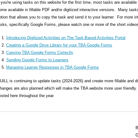
f you're using tasks on this website for the first time, most tasks are availab
ome available in fillable PDF and/or digitized interactive versions. Many ta
ption that allows you to copy the task and send it to your learner. For more i
asks, specifically Google Forms, please watch one or more of the short videos
Introducing Digitized Activities on The Task-Based Activities Portal
Creating a Google Drive Library for your TBA Google Forms
Copying TBA Google Forms Correctly
Sending Google Forms to Learners
Managing Learner Responses in TBA Google Forms
UILL is continuing to update tasks (2024-2026) and create more fillable and d
hanges are also planned which will make the TBA website more user friendly. U
osted here throughout the year.
B
G