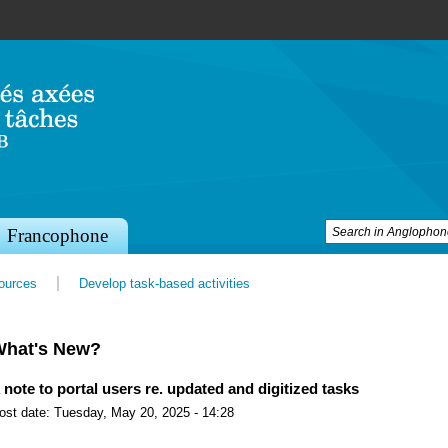
Jump to navigation
Francophone
sources
Develop task-based activities
What's New?
 note to portal users re. updated and digitized tasks
ost date:
Tuesday, May 20, 2025 - 14:28