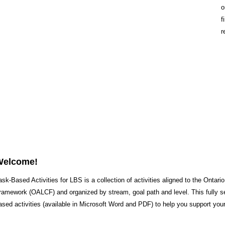
o
f
r
Welcome!
ask-Based Activities for LBS is a collection of activities aligned to the Ontari
ramework (OALCF) and organized by stream, goal path and level. This fully s
ased activities (available in Microsoft Word and PDF) to help you support your