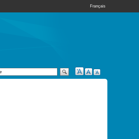
Français