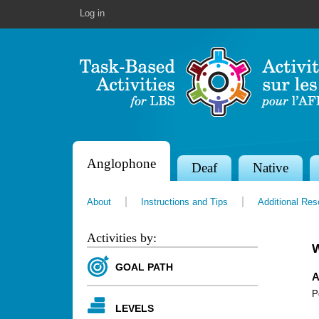
Log in
Anglophone
S
Deaf
Native
e
About
Instructions and Tips
Additional Re
c
t
Activities by:
i
GOAL PATH
o
A
P
n
LEVELS