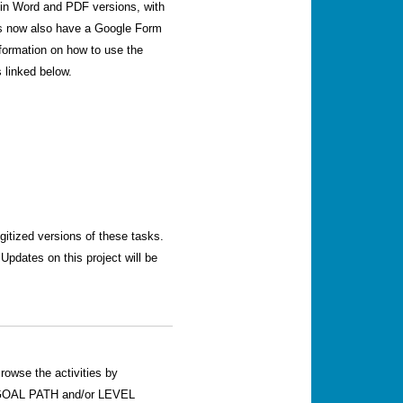
le in Word and PDF versions, with
sks now also have a Google Form
nformation on how to use the
 linked below.
igitized versions of these tasks.
pdates on this project will be
rowse the activities by
OAL PATH and/or LEVEL