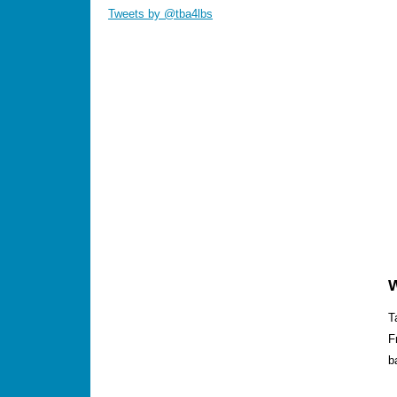
Tweets by @tba4lbs
T
F
b