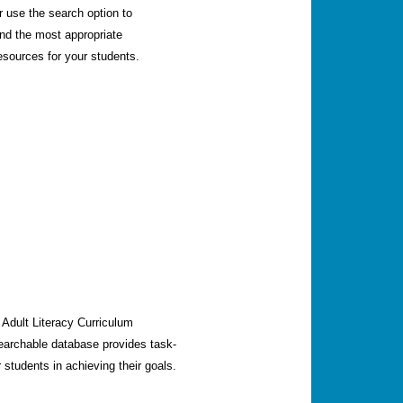
r use the search option to
ind the most appropriate
esources for your students.
o Adult Literacy Curriculum
earchable database provides task-
 students in achieving their goals.