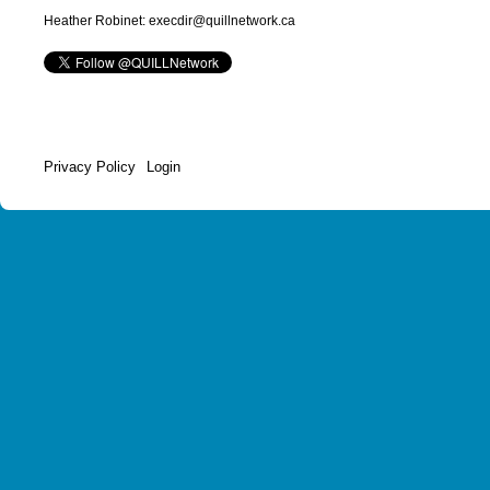
Heather Robinet: execdir@quillnetwork.ca
Privacy Policy
Login