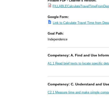
Fillable PDF - Learner's Version:
FILLABLECalculateTravelTimeFromDepar
Google Form:
Link to Calculate Travel Time from Depa
Goal Path:
Independence
Competency: A. Find and Use Inform
A1.1 Read brief texts to locate specific deta
Competency: C. Understand and Us
C2.1 Measure time and make simple compar