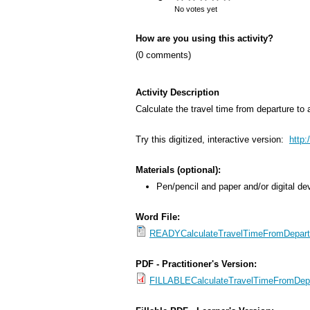
s
No votes yet
M
How are you using this activity?
e
(0 comments)
n
u
Activity Description
Calculate the travel time from departure to a
Try this digitized, interactive version:
http
Materials (optional):
Pen/pencil and paper and/or digital de
Word File:
READYCalculateTravelTimeFromDepartur
PDF - Practitioner's Version:
FILLABLECalculateTravelTimeFromDepar