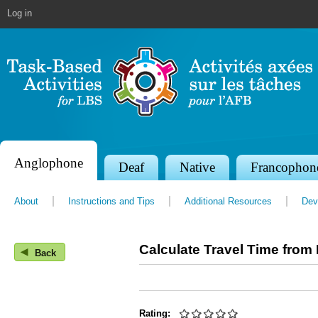
Jump to navigation
Log in
Anglophone
S
Deaf
Native
Francophon
e
About
Instructions and Tips
Additional Resources
Dev
c
t
Calculate Travel Time from 
◀
i
Back
o
n
Rating: