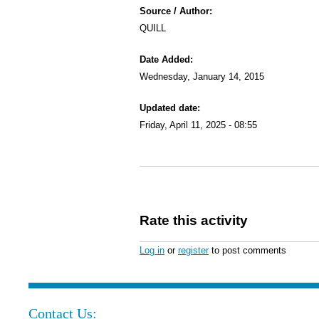
Source / Author:
QUILL
Date Added:
Wednesday, January 14, 2015
Updated date:
Friday, April 11, 2025 - 08:55
Rate this activity
Log in
or
register
to post comments
Contact Us: