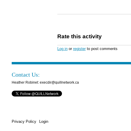
Rate this activity
Log in
or
register
to post comments
Contact Us:
Heather Robinet: execdir@quillnetwork.ca
Privacy Policy
Login