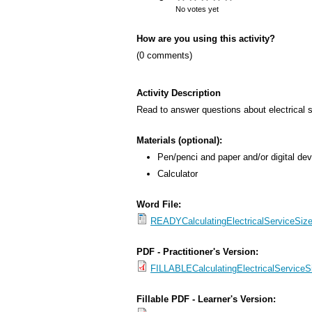
s
No votes yet
M
How are you using this activity?
e
(0 comments)
n
u
Activity Description
Read to answer questions about electrical se
Materials (optional):
Pen/penci and paper and/or digital dev
Calculator
Word File:
READYCalculatingElectricalServiceSiz
PDF - Practitioner's Version:
FILLABLECalculatingElectricalServiceS
Fillable PDF - Learner's Version: