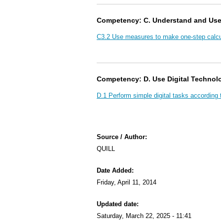
Competency: C. Understand and Us
C3.2 Use measures to make one-step calcu
Competency: D. Use Digital Technol
D.1 Perform simple digital tasks according 
Source / Author:
QUILL
Date Added:
Friday, April 11, 2014
Updated date:
Saturday, March 22, 2025 - 11:41