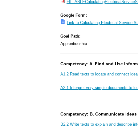
FILLABLECalculatingElectricalService
Google Form:
Link to Calculating Electrical Service 
Goal Path:
Apprenticeship
Competency: A. Find and Use Inform
A1.2 Read texts to locate and connect idea
A2.1 Interpret very simple documents to loc
Competency: B. Communicate Ideas 
B2.2 Write texts to explain and describe in