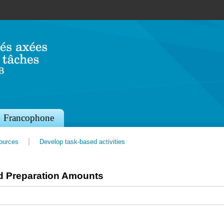
Jump to navigation
Francophone
sources
Develop task-based activities
d Preparation Amounts