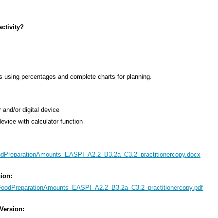
ctivity?
s using percentages and complete charts for planning.
 and/or digital device
 device with calculator function
dPreparationAmounts_EASPI_A2.2_B3.2a_C3.2_practitionercopy.docx
sion:
FoodPreparationAmounts_EASPI_A2.2_B3.2a_C3.2_practitionercopy.pdf
 Version: