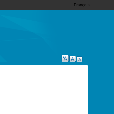
Français