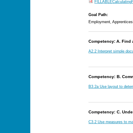
FILLABLECalculating
Goal Path:
Employment, Apprentices
Competency: A. Find 
A2.2 Interpret simple doc
Competency: B. Comm
B3.2a Use layout to dete
Competency: C. Unde
C3.2 Use measures to mak