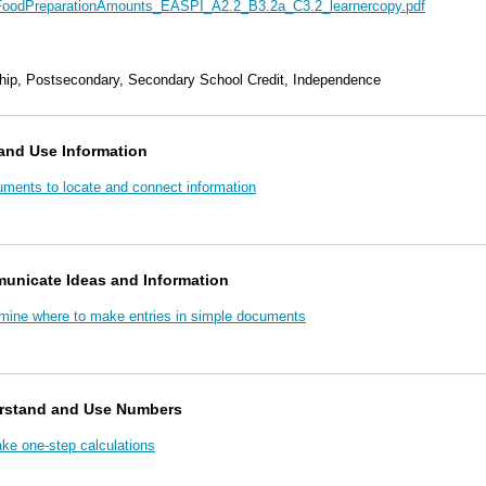
FoodPreparationAmounts_EASPI_A2.2_B3.2a_C3.2_learnercopy.pdf
hip, Postsecondary, Secondary School Credit, Independence
and Use Information
uments to locate and connect information
unicate Ideas and Information
rmine where to make entries in simple documents
rstand and Use Numbers
e one-step calculations