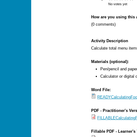
s
No votes yet
M
How are you using this a
e
(0 comments)
n
u
Activity Description
Calculate total menu item
Materials (optional):
Pen/pencil and paper
Calculator or digital
Word File:
READYCalculatingFoo
PDF - Practitioner's Ver
FILLABLECalculating
Fillable PDF - Learner's