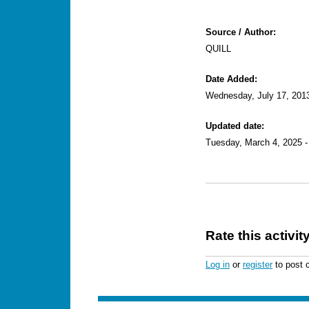
Source / Author:
QUILL
Date Added:
Wednesday, July 17, 201
Updated date:
Tuesday, March 4, 2025 -
Rate this activit
Log in
or
register
to post