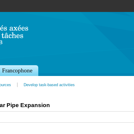
Jump to navigation
Francophone
sources
Develop task-based activities
ear Pipe Expansion