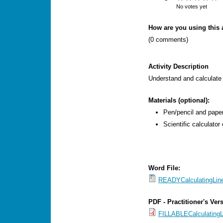
s
No votes yet
M
How are you using this a
e
(0 comments)
n
u
Activity Description
Understand and calculate 
Materials (optional):
Pen/pencil and paper
Scientific calculator 
Word File:
READYCalculatingLin
PDF - Practitioner's Ver
FILLABLECalculatingL