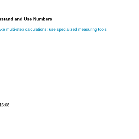
rstand and Use Numbers
e multi-step calculations; use specialized measuring tools
16:08