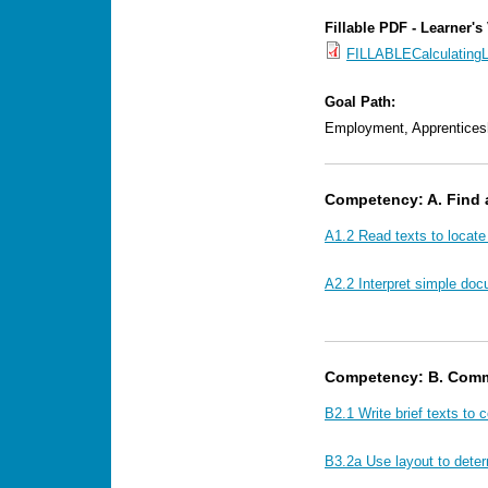
Fillable PDF - Learner's
FILLABLECalculating
Goal Path:
Employment, Apprentices
Competency: A. Find 
A1.2 Read texts to locate
A2.2 Interpret simple doc
Competency: B. Comm
B2.1 Write brief texts to 
B3.2a Use layout to dete