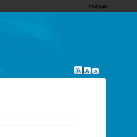
Français