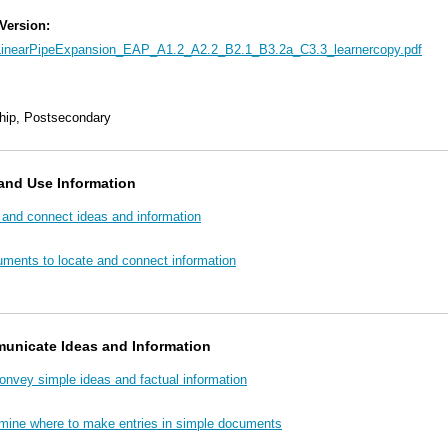
 Version:
LinearPipeExpansion_EAP_A1.2_A2.2_B2.1_B3.2a_C3.3_learnercopy.pdf
hip, Postsecondary
and Use Information
 and connect ideas and information
uments to locate and connect information
unicate Ideas and Information
convey simple ideas and factual information
rmine where to make entries in simple documents