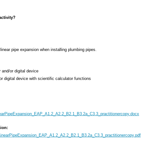
ctivity?
linear pipe expansion when installing plumbing pipes.
 and/or digital device
or digital device with scientific calculator functions
earPipeExpansion_EAP_A1.2_A2.2_B2.1_B3.2a_C3.3_practitionercopy.docx
sion:
inearPipeExpansion_EAP_A1.2_A2.2_B2.1_B3.2a_C3.3_practitionercopy.pdf