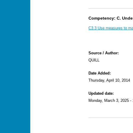
Competency: C. Unde
C3.3 Use measures to mak
Source / Author:
QUILL
Date Added:
Thursday, April 10, 2014
Updated date:
Monday, March 3, 2025 - 