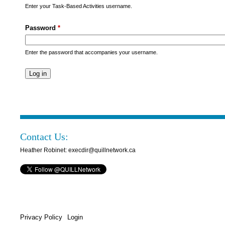
s
Enter your Task-Based Activities username.
M
Password
*
e
n
Enter the password that accompanies your username.
u
Contact Us:
Heather Robinet: execdir@quillnetwork.ca
Privacy Policy
Login