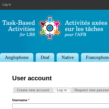
Jump to navigation
Log in
S
Anglophone
Deaf
Native
Francophon
e
c
User account
t
i
Primary tabs
Create new account
Log in
(active tab)
Request new passwo
o
Username
*
n