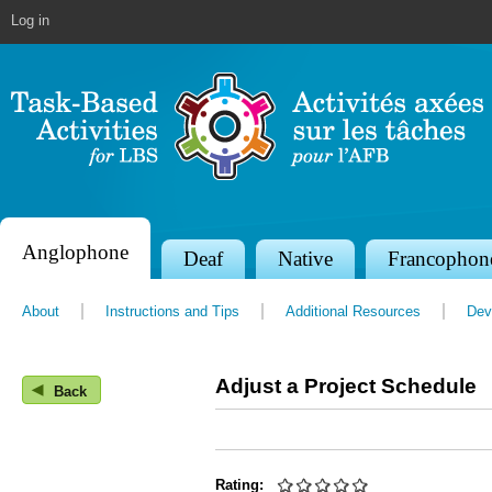
Jump to navigation
Log in
Anglophone
S
Deaf
Native
Francophon
e
About
Instructions and Tips
Additional Resources
Dev
c
t
Adjust a Project Schedule
◀
i
Back
o
n
Rating: