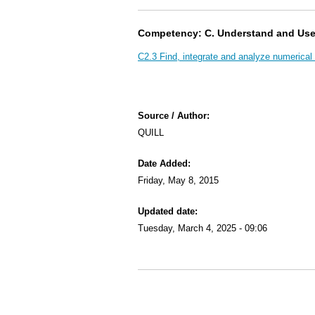
Competency: C. Understand and Us
C2.3 Find, integrate and analyze numerical 
Source / Author:
QUILL
Date Added:
Friday, May 8, 2015
Updated date:
Tuesday, March 4, 2025 - 09:06