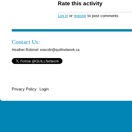
Rate this activity
Log in
or
register
to post comments
Contact Us:
Heather Robinet: execdir@quillnetwork.ca
Privacy Policy
Login