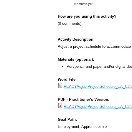
s
No votes yet
M
How are you using this activity?
e
(0 comments)
n
u
Activity Description
Adjust a project schedule to accommodate 
Materials (optional):
Pen/pencil and paper and/or digital de
Word File:
READYAdjustProjectSchedule_EA_C2.3_
PDF - Practitioner's Version:
READYAdjustProjectSchedule_EA_C2.3_
Goal Path:
Employment, Apprenticeship