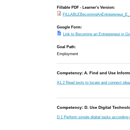
Fillable PDF - Learner's Version:
FILLABLEBecomingAnEntrepreneur_E_A
Google Form:
Link to Becoming an Entrepreneur in G
Goal Path:
Employment
Competency: A. Find and Use Inform
A1.2 Read texts to locate and connect idea
Competency: D. Use Digital Technol
D.1 Perform simple digital tasks according 