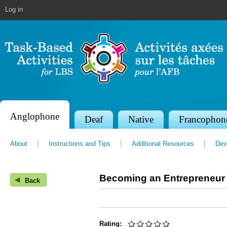
Jump to navigation
Log in
Anglophone
S
Deaf
Native
Francophon
e
About
Instructions and Tips
Additional Resources
Dev
c
t
Becoming an Entrepreneur
◀
i
Back
o
n
Rating: