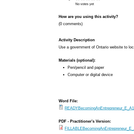
s
No votes yet
M
How are you using this activity?
e
(0 comments)
n
u
Activity Description
Use a government of Ontario website to loca
Materials (optional):
Pen/pencil and paper
Computer or digital device
Word File:
READYBecomingAnEntrepreneur_E_A1.2
PDF - Practitioner's Version:
FILLABLEBecomingAnEntrepreneur_E_A1