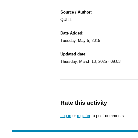
Source / Author:
QUILL
Date Added:
Tuesday, May 5, 2015
Updated date:
Thursday, March 13, 2025 - 09:03
Rate this activity
Log in
or
register
to post comments