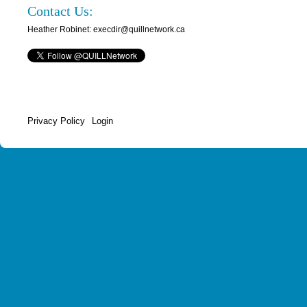
Contact Us:
Heather Robinet: execdir@quillnetwork.ca
Privacy Policy
Login