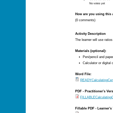
s
No votes yet
M
How are you using this a
e
(0 comments)
n
u
Activity Description
The learner will use ratio
Materials (optional):
Pen/pencil and paper
Calculator or digital 
Word File:
READYCalculatingCem
PDF - Practitioner's Ver
FILLABLECalculatingC
Fillable PDF - Learner's