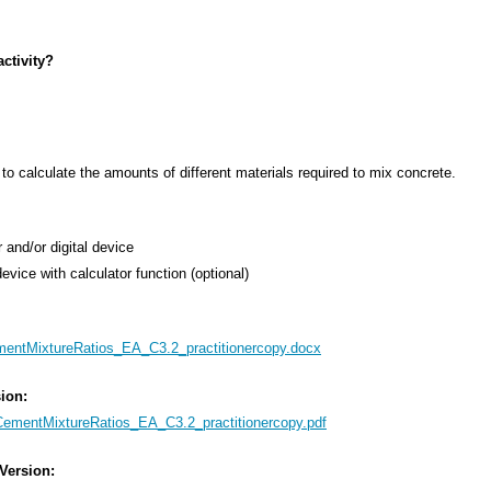
ctivity?
s to calculate the amounts of different materials required to mix concrete.
 and/or digital device
device with calculator function (optional)
entMixtureRatios_EA_C3.2_practitionercopy.docx
sion:
ementMixtureRatios_EA_C3.2_practitionercopy.pdf
 Version: