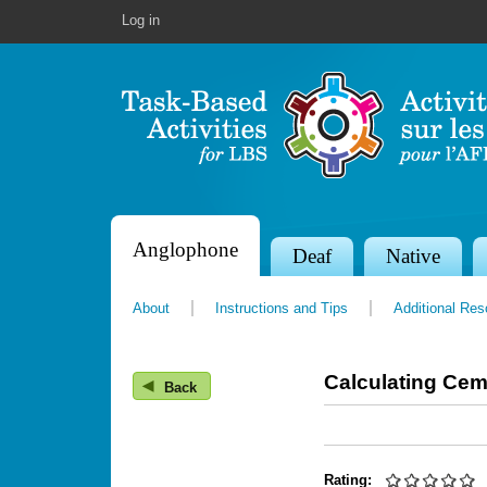
Log in
Anglophone
S
Deaf
Native
e
About
Instructions and Tips
Additional Re
c
t
Calculating Cem
◀
i
Back
o
n
Rating: