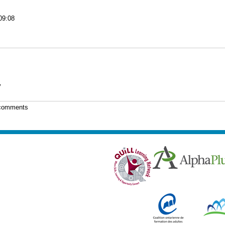
09:08
y
 comments