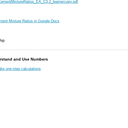
ementMixtureRatios_EA_C3.2_learnercopy.pdf
ement Mixture Ratios in Google Docs
hip
rstand and Use Numbers
e one-step calculations