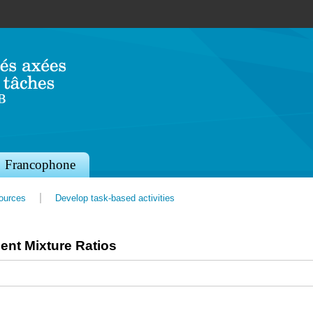
Jump to navigation
Francophone
sources
Develop task-based activities
ent Mixture Ratios