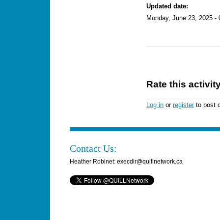
Updated date:
Monday, June 23, 2025 - 
Rate this activit
Log in
or
register
to post
Contact Us:
Heather Robinet: execdir@quillnetwork.ca