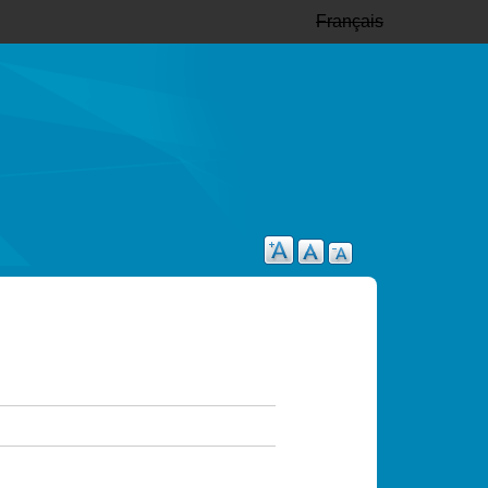
Français