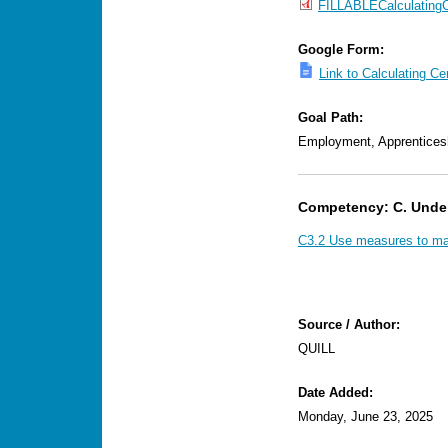
FILLABLECalculatingC
Google Form:
Link to Calculating C
Goal Path:
Employment, Apprentices
Competency: C. Unde
C3.2 Use measures to mak
Source / Author:
QUILL
Date Added:
Monday, June 23, 2025