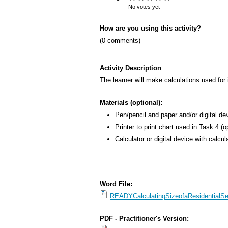
s
No votes yet
M
How are you using this activity?
e
(0 comments)
n
u
Activity Description
The learner will make calculations used for
Materials (optional):
Pen/pencil and paper and/or digital de
Printer to print chart used in Task 4 (o
Calculator or digital device with calcul
Word File:
READYCalculatingSizeofaResidentialS
PDF - Practitioner's Version: