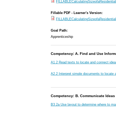
FILLABLECalculatingSizeofaResidentia
Fillable PDF - Learner's Version:
FILLABLECalculatingSizeofaResidenti
Goal Path:
Apprenticeship
Competency: A. Find and Use Inform
A1.2 Read texts to locate and connect idea
A2.2 Interpret simple documents to locate 
Competency: B. Communicate Ideas 
B3.2a Use layout to determine where to ma