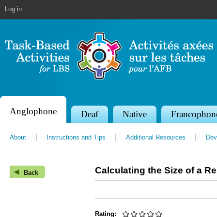
Jump to navigation
Log in
Anglophone
S
Deaf
Native
Francophon
e
About
Instructions and Tips
Additional Resources
Dev
c
t
Calculating the Size of a R
◀
i
Back
o
n
Rating: