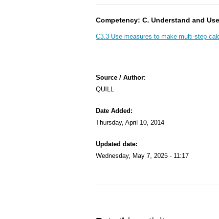
Competency: C. Understand and Us
C3.3 Use measures to make multi-step calc
Source / Author:
QUILL
Date Added:
Thursday, April 10, 2014
Updated date:
Wednesday, May 7, 2025 - 11:17