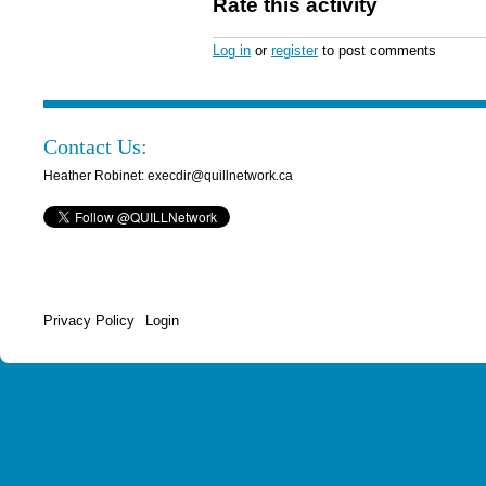
Rate this activity
Log in
or
register
to post comments
Contact Us:
Heather Robinet: execdir@quillnetwork.ca
Privacy Policy
Login