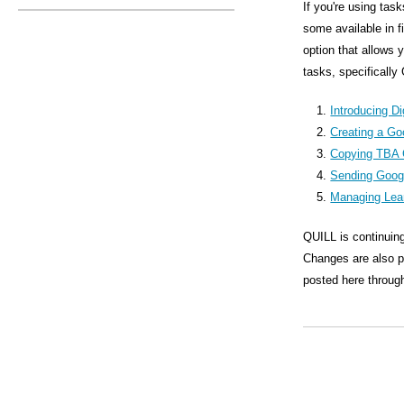
s
If you're using tas
some available in 
M
option that allows 
e
tasks, specifically
n
Introducing Di
u
Creating a Go
Copying TBA 
Sending Goog
Managing Lea
QUILL is continuing
Changes are also pl
posted here through