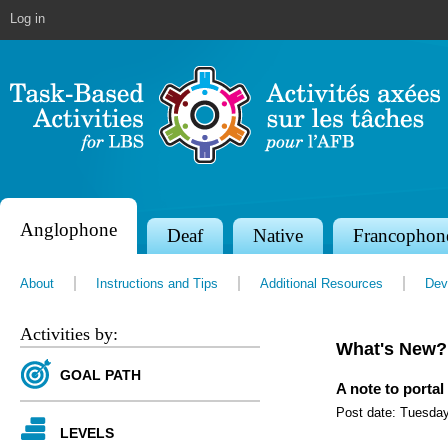
Jump to navigation
Log in
Anglophone
S
Deaf
Native
Francophon
e
About
Instructions and Tips
Additional Resources
Dev
c
t
Activities by:
What's New?
i
GOAL PATH
o
A note to portal
Post date:
Tuesday
n
LEVELS