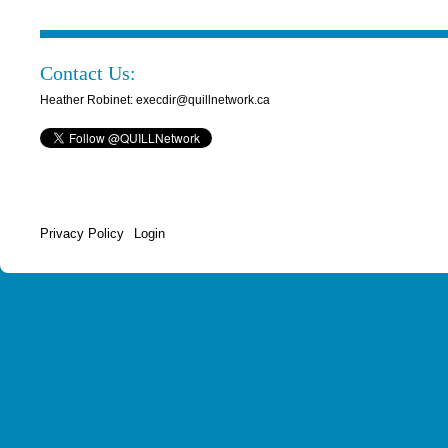
Contact Us:
Heather Robinet: execdir@quillnetwork.ca
Privacy Policy
Login