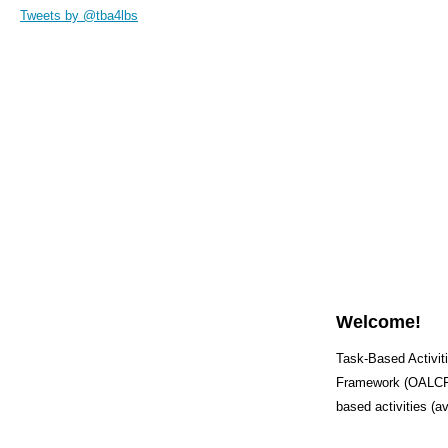
Tweets by @tba4lbs
Welcome!
Task-Based Activiti
Framework (OALCF) 
based activities (a