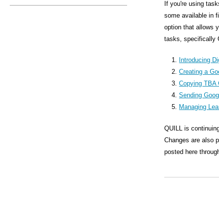
s
If you're using tas
some available in 
M
option that allows 
e
tasks, specifically
n
Introducing Di
u
Creating a Go
Copying TBA 
Sending Goog
Managing Lea
QUILL is continuing
Changes are also pl
posted here through