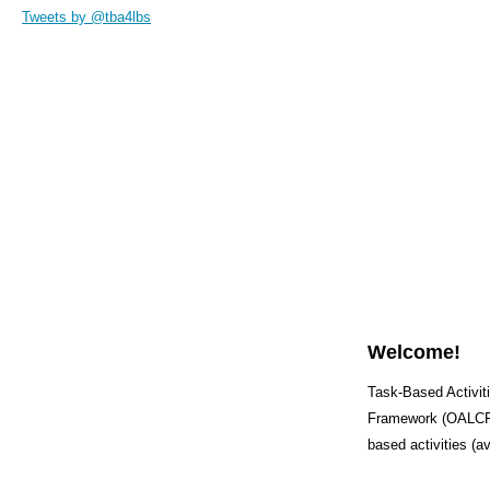
Tweets by @tba4lbs
Welcome!
Task-Based Activiti
Framework (OALCF) 
based activities (a