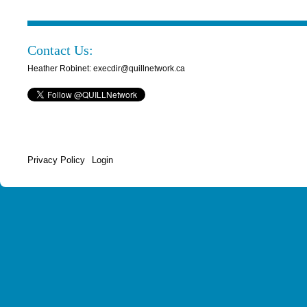
Contact Us:
Heather Robinet: execdir@quillnetwork.ca
Privacy Policy
Login