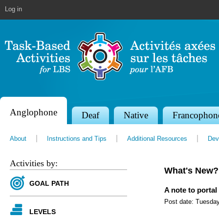
Jump to navigation
Log in
Anglophone
S
Deaf
Native
Francophon
e
About
Instructions and Tips
Additional Resources
Dev
c
t
Activities by:
What's New?
i
GOAL PATH
o
A note to portal
Post date:
Tuesday
n
LEVELS