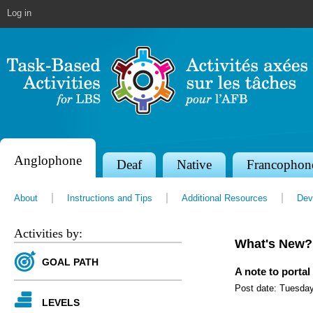
Jump to navigation
Log in
Anglophone
S
Deaf
Native
Francophon
e
About
Instructions and Tips
Additional Resources
Dev
c
t
Activities by:
What's New?
i
GOAL PATH
o
A note to portal
Post date:
Tuesday
n
LEVELS