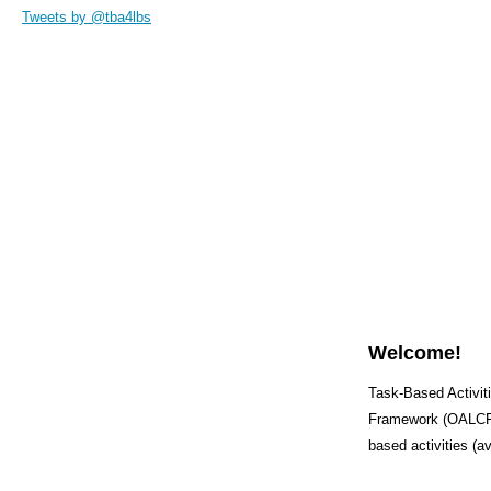
Tweets by @tba4lbs
Welcome!
Task-Based Activiti
Framework (OALCF) 
based activities (a