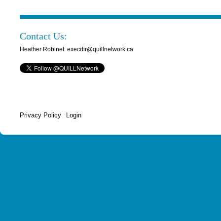
Contact Us:
Heather Robinet: execdir@quillnetwork.ca
Privacy Policy
Login