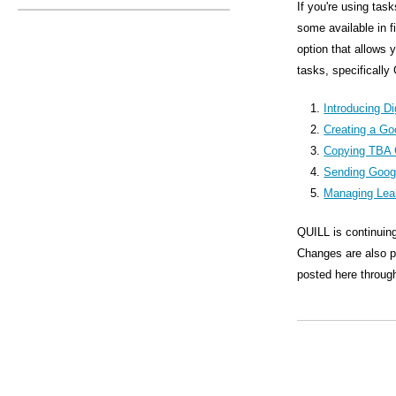
s
If you're using tas
some available in 
M
option that allows 
e
tasks, specifically
n
Introducing Di
u
Creating a Go
Copying TBA 
Sending Goog
Managing Lea
QUILL is continuing
Changes are also pl
posted here through